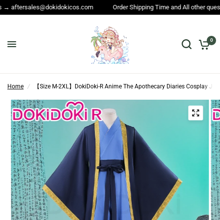
.com
Order Shipping Time and All other questions → service@dokidokico
0
Home
/
【Size M-2XL】DokiDoki-R Anime The Apothecary Diaries Cosplay Jin