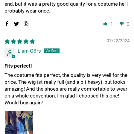
end, but it was a pretty good quality for a costume he'll
probably wear once.
1
0
07/22/2024
Liam Görs
Fits perfect!
The costume fits perfect, the quality is very well for the
price. The wig ist really full (and a bit heavy), but looks
amazing! And the shoes are really comfortable to wear
on a whole convention. I'm glad I choosed this one!
Would buy again!