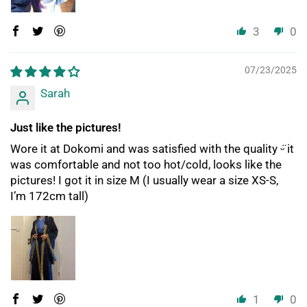
3
0
07/23/2025
Sarah
Just like the pictures!
Wore it at Dokomi and was satisfied with the quality ᵕ̈ it
was comfortable and not too hot/cold, looks like the
pictures! I got it in size M (I usually wear a size XS-S,
I’m 172cm tall)
1
0