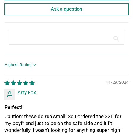
Ask a question
Sort by
11/29/2024
Arty Fox
Perfect!
Caution: these do run small. So I ordered the 2XL for
my boyfriend just to be on the safe side and it fit
wonderfully. I wasn't looking for anything super high-