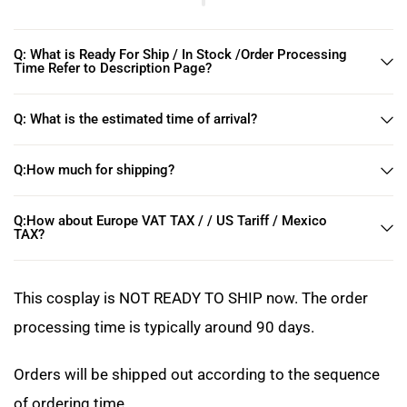
Q: What is Ready For Ship / In Stock /Order Processing
Time Refer to Description Page?
Q: What is the estimated time of arrival?
Q:How much for shipping?
Q:How about Europe VAT TAX / / US Tariff / Mexico
TAX?
This cosplay is NOT READY TO SHIP now. The order
processing time is typically around 90 days.
Orders will be shipped out according to the sequence
of ordering time.