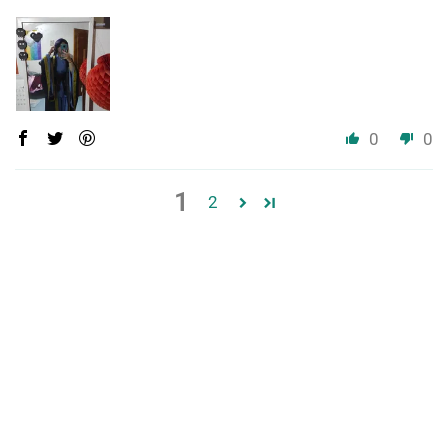
0
0
1
2