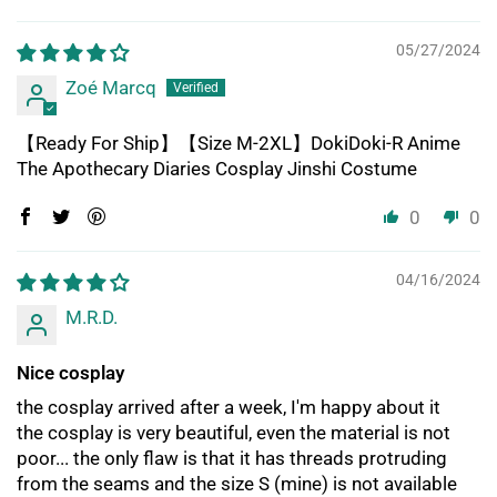
05/27/2024
Zoé Marcq
【Ready For Ship】【Size M-2XL】DokiDoki-R Anime
The Apothecary Diaries Cosplay Jinshi Costume
0
0
04/16/2024
M.R.D.
Nice cosplay
the cosplay arrived after a week, I'm happy about it
the cosplay is very beautiful, even the material is not
poor... the only flaw is that it has threads protruding
from the seams and the size S (mine) is not available