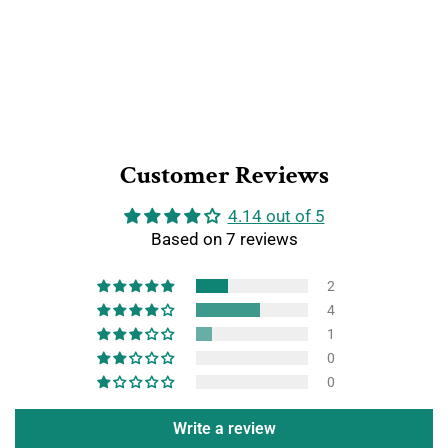
Customer Reviews
4.14 out of 5
Based on 7 reviews
2
4
1
0
0
Write a review