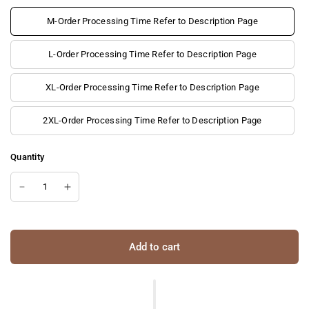
M-Order Processing Time Refer to Description Page
L-Order Processing Time Refer to Description Page
XL-Order Processing Time Refer to Description Page
2XL-Order Processing Time Refer to Description Page
Quantity
Add to cart