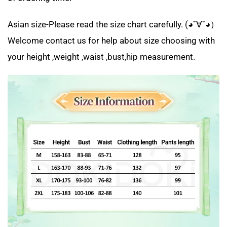
Asian size-Please read the size chart carefully. (◕ˇ∀ˇ◕）
Welcome contact us for help about size choosing with
your height ,weight ,waist ,bust,hip measurement.