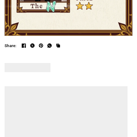
Share: