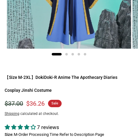
【Size M-2XL】DokiDoki-R Anime The Apothecary Diaries
Cosplay Jinshi Costume
$37.00
$36.26
Sale
Shipping
calculated at checkout.
7 reviews
Size:
M-Order Processing Time Refer to Description Page