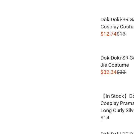
E
G
DokiDoki-SR G
U
Cosplay Costu
L
$12.74
$13
A
R
R
E
P
G
R
DokiDoki-SR G
U
I
Jie Costume
L
C
$32.34
$33
A
R
E
R
E
$
P
G
1
R
【In Stock】Do
U
1
I
Cosplay Praman
L
,
C
Long Curly Silv
A
N
E
$14
R
O
R
$
P
W
E
1
R