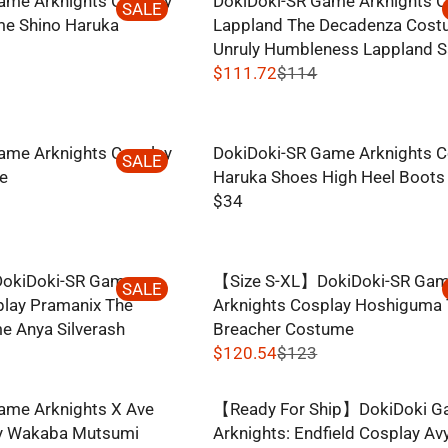
ame Arknights Cosplay
DokiDoki-SR Game Arknights C
O
G
SALE
8
I
e Shino Haruka
Lappland The Decadenza Cos
N
U
C
Unruly Humbleness Lappland S
S
L
E
$111.72
$114
A
A
R
$
L
R
E
3
E
P
G
1
F
R
ame Arknights Cosplay
DokiDoki-SR Game Arknights C
U
SALE
O
I
e
Haruka Shoes High Heel Boots
L
R
C
$34
A
R
$
E
R
E
7
$
P
G
.
1
R
okiDoki-SR Game
【Size S-XL】DokiDoki-SR Ga
U
SALE
8
3
I
play Pramanix The
Arknights Cosplay Hoshiguma
L
4
.
C
e Anya Silverash
Breacher Costume
A
5
E
$120.54
$123
R
0
R
$
P
E
1
R
ame Arknights X Ave
【Ready For Ship】DokiDoki 
G
1
I
ay Wakaba Mutsumi
Arknights: Endfield Cosplay A
U
4