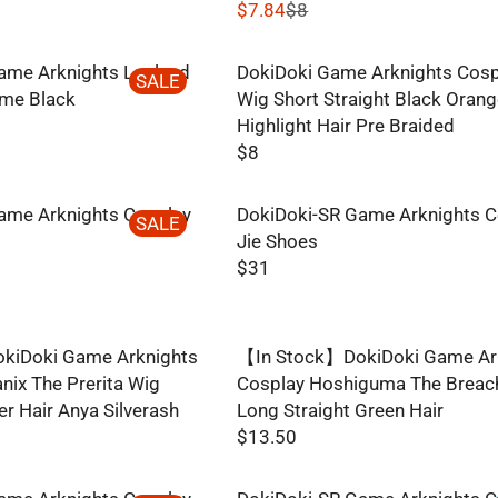
$7.84
$8
R
E
ame Arknights Lapland
DokiDoki Game Arknights Cosp
G
SALE
me Black
Wig Short Straight Black Oran
U
Highlight Hair Pre Braided
L
$8
A
R
R
E
P
ame Arknights Cosplay
DokiDoki-SR Game Arknights C
G
SALE
R
Jie Shoes
U
I
$31
L
R
C
A
E
E
R
G
$
P
kiDoki Game Arknights
【In Stock】DokiDoki Game Ar
U
8
R
ix The Prerita Wig
Cosplay Hoshiguma The Breac
L
,
I
er Hair Anya Silverash
Long Straight Green Hair
A
N
C
$13.50
R
O
R
E
P
W
E
$
R