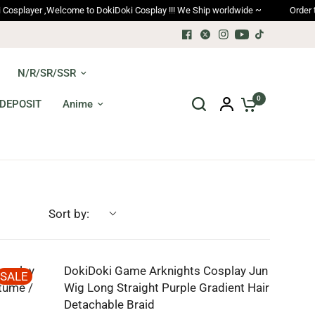
yer ,Welcome to DokiDoki Cosplay !!! We Ship worldwide ~
Order trackin
N/R/SR/SSR
0
DEPOSIT
Anime
Sort by:
osplay
DokiDoki Game Arknights Cosplay Jun
SALE
tume /
Wig Long Straight Purple Gradient Hair
Detachable Braid