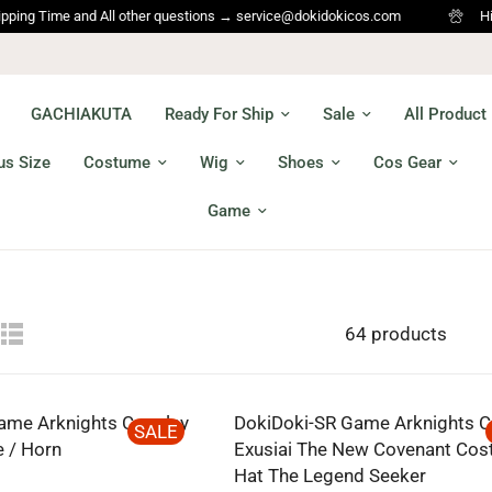
Time and All other questions → service@dokidokicos.com
Hi Cospla
GACHIAKUTA
Ready For Ship
Sale
All Product
us Size
Costume
Wig
Shoes
Cos Gear
Game
64 products
ame Arknights Cosplay
DokiDoki-SR Game Arknights C
SALE
 / Horn
Exusiai The New Covenant Cos
Hat The Legend Seeker