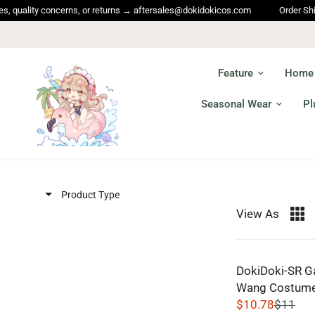
lity concerns, or returns → aftersales@dokidokicos.com
Order Shipping 
Feature
Home
Seasonal Wear
Pl
Product Type
View As
DokiDoki-SR G
Wang Costume
$10.78
$11
R