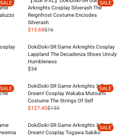
osplay
【Size S-XL】DokiDoki-SR Game
U
SALE
SALE
1
R
tume
Arknights Cosplay Silverash The
L
0
I
aluzzo
Reignfrost Costume Enciodes
A
C
Silverash
R
E
$15.68
$16
P
R
$
R
E
8
I
osplay
DokiDoki-SR Game Arknights Cosplay
G
C
Lappland The Decadenza Shoes Unruly
U
E
Humbleness
L
$
$34
A
R
1
R
E
3
P
me
DokiDoki-SR Game Arknights X BanG
G
SALE
SALE
0
R
 The
Dream! Cosplay Wakaba Mutsumi
U
,
I
Costume The Strings Of Self
L
N
C
$127.40
$130
A
O
R
E
R
W
E
$
P
Game
DokiDoki-SR Game Arknights X BanG
O
G
SALE
1
R
vywenna
Dream! Cosplay Togawa Sakiko
N
U
6