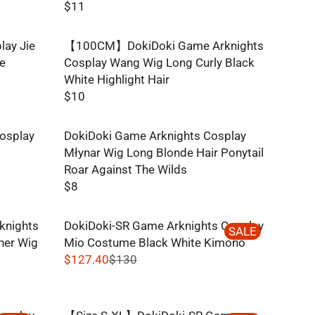
$11
R
E
lay Jie
【100CM】DokiDoki Game Arknights
G
ge
Cosplay Wang Wig Long Curly Black
U
White Highlight Hair
L
$10
A
R
R
E
P
osplay
DokiDoki Game Arknights Cosplay
G
R
Młynar Wig Long Blonde Hair Ponytail
U
I
Roar Against The Wilds
L
C
$8
A
R
E
R
E
$
P
knights
DokiDoki-SR Game Arknights Cosplay
G
SALE
1
R
her Wig
Mio Costume Black White Kimono
U
1
I
$127.40
$130
L
R
C
A
E
E
R
G
$
P