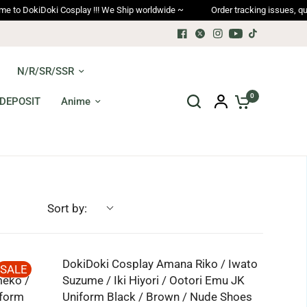
DokiDoki Cosplay !!! We Ship worldwide ~
Order tracking issues, qualit
N/R/SR/SSR
0
DEPOSIT
Anime
Sort by:
DokiDoki Cosplay Amana Riko / Iwato
SALE
meko /
Suzume / Iki Hiyori / Ootori Emu JK
iform
Uniform Black / Brown / Nude Shoes