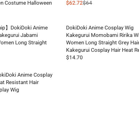
n Costume Halloween
$62.72
$64
R
E
G
hip】DokiDoki Anime
DokiDoki Anime Cosplay Wig
U
akegurui Jabami
Kakegurui Momobami Ririka W
L
omen Long Straight
Women Long Straight Grey Hai
A
Kakegurui Cosplay Hair Heat R
R
$14.70
P
R
R
E
I
kiDoki Anime Cosplay
G
C
t Resistant Hair
U
E
play Wig
L
$
A
6
R
4
P
,
R
N
I
O
C