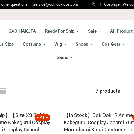
er questions → service@dokidokicos.com
Hi Cosplayer ,Welcome to 
GACHIAKUTA
Ready For Ship
Sale
All Product
us Size
Costume
Wig
Shoes
Cos Gear
Game
7 products
Ship】【Size XS-3XL】
【In Stock】DokiDoki-R Anime
SALE
ime Kakegurui Cosplay
Kakegurui Cosplay Jabami Yu
i Cosplay School
Momobami Kirari Costume Un