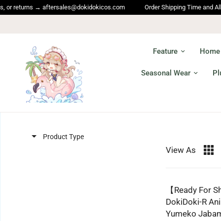
r returns → aftersales@dokidokicos.com
Order Shipping Time and All oth
Feature
Home
Seasonal Wear
Pl
Product Type
View As
【Ready For 
DokiDoki-R An
Yumeko Jabam