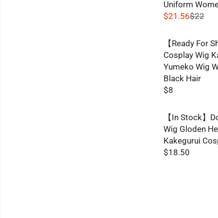
Uniform Wome
$21.56
$22
R
E
【Ready For S
G
Cosplay Wig K
U
Yumeko Wig W
L
Black Hair
A
$8
R
R
P
E
R
【In Stock】Do
G
I
Wig Gloden Hea
U
C
Kakegurui Cos
L
E
$18.50
A
R
$
R
E
2
P
G
2
R
U
,
I
L
N
C
A