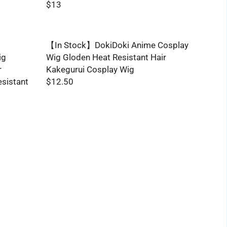
$13
R
E
G
【In Stock】DokiDoki Anime Cosplay
U
ig
Wig Gloden Heat Resistant Hair
L
r
Kakegurui Cosplay Wig
A
esistant
$12.50
R
R
P
E
R
G
I
U
C
L
E
A
$
R
1
P
3
R
I
C
E