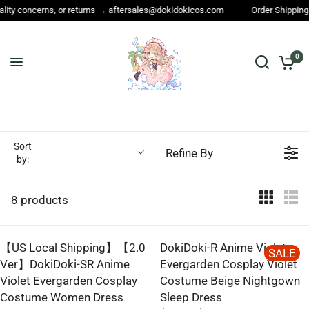
lity concerns, or returns → aftersales@dokidokicos.com
Order Shipping 
0
Sort
Refine By
by:
8 products
【US Local Shipping】【2.0
DokiDoki-R Anime Violet
SALE
Ver】DokiDoki-SR Anime
Evergarden Cosplay Violet
Violet Evergarden Cosplay
Costume Beige Nightgown
Costume Women Dress
Sleep Dress