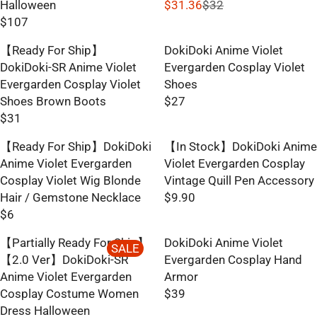
Halloween
$31.36
$32
R
$107
R
E
E
G
【Ready For Ship】
DokiDoki Anime Violet
G
U
DokiDoki-SR Anime Violet
Evergarden Cosplay Violet
U
L
Evergarden Cosplay Violet
Shoes
L
A
Shoes Brown Boots
$27
R
A
R
$31
R
E
R
P
E
G
【Ready For Ship】DokiDoki
【In Stock】DokiDoki Anime
P
R
G
U
Anime Violet Evergarden
Violet Evergarden Cosplay
R
I
U
L
Cosplay Violet Wig Blonde
Vintage Quill Pen Accessory
I
C
L
A
Hair / Gemstone Necklace
$9.90
C
E
R
A
R
$6
E
$
R
E
R
P
$
3
E
G
【Partially Ready For Ship】
DokiDoki Anime Violet
P
R
SALE
1
2
G
U
【2.0 Ver】DokiDoki-SR
Evergarden Cosplay Hand
R
I
0
,
U
L
Anime Violet Evergarden
Armor
I
C
7
N
L
A
Cosplay Costume Women
$39
C
E
O
R
A
R
Dress Halloween
E
$