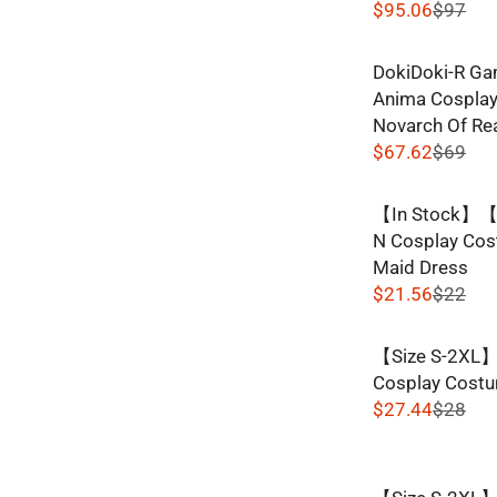
$95.06
$97
R
E
DokiDoki-R Ga
G
Anima Cosplay
U
Novarch Of Rea
L
$67.62
$69
A
R
R
E
P
【In Stock】【S
G
R
N Cosplay Cos
U
I
Maid Dress
L
C
$21.56
$22
A
R
E
R
E
$
P
【Size S-2XL】
G
9
R
Cosplay Costu
U
7
I
$27.44
$28
L
,
R
C
A
N
E
E
R
O
G
$
P