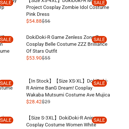
Cosplay
【Size XS-4XL】DokiDoki-R Music
O
U
SALE
SALE
3
R
rp
Project Cosplay Zombie Idol Costume
N
L
4
I
Pink Dress
S
A
,
C
$54.88
$56
A
R
N
R
E
L
P
O
E
$
E
R
XS-
DokiDoki-R Game Zenless Zone Zero
W
G
SALE
SALE
3
F
I
in
Cosplay Belle Costume ZZZ Brilliance
O
U
9
O
C
tume
Of Stars Outfit
N
L
,
R
E
$53.90
$55
S
A
N
R
$
$
A
R
O
E
3
3
L
P
W
G
.
9
E
R
ime
【In Stock】【Size XS-XL】DokiDoki-
O
U
SALE
SALE
9
,
F
I
ostume
R Anime BanG Dream! Cosplay
N
L
2
N
O
C
Wakaba Mutsumi Costume Ave Mujica
S
A
O
R
E
$28.42
$29
A
R
W
R
$
$
L
P
O
E
3
5
E
R
vie
【Size S-3XL】DokiDoki-R Anime
N
G
SALE
SALE
3
6
F
I
e
Cosplay Costume Women White
S
U
.
,