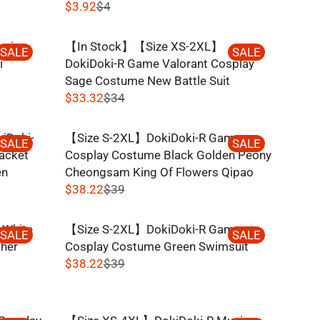
$3.92
$4
R
E
kai
【In Stock】【Size XS-2XL】
G
SALE
SALE
i
DokiDoki-R Game Valorant Cosplay
U
Sage Costume New Battle Suit
L
$33.32
$34
A
R
R
E
P
iDoki-
【Size S-2XL】DokiDoki-R Game
G
SALE
SALE
R
acket
Cosplay Costume Black Golden Peony
U
I
en
Cheongsam King Of Flowers Qipao
L
C
$38.22
$39
A
R
E
R
E
$
P
 White
【Size S-2XL】DokiDoki-R Game
G
SALE
SALE
4
R
ther
Cosplay Costume Green Swimsuit
U
,
I
$38.22
$39
L
N
R
C
A
O
E
E
R
W
G
$
P