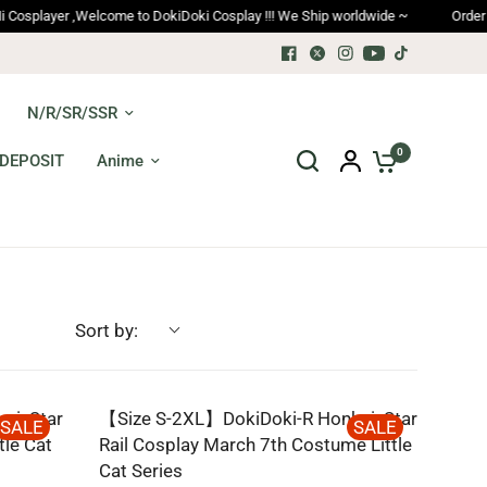
yer ,Welcome to DokiDoki Cosplay !!! We Ship worldwide ~
Order trackin
N/R/SR/SSR
0
DEPOSIT
Anime
Sort by:
i: Star
【Size S-2XL】DokiDoki-R Honkai: Star
SALE
SALE
tle Cat
Rail Cosplay March 7th Costume Little
Cat Series