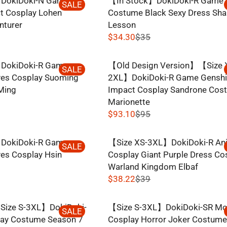
DokiDoki-N Game
【In Stock】DokiDoki-R Game 
W
G
SALE
6
R
t Cosplay Lohen
Costume Black Sexy Dress Sha
O
U
1
I
nturer
Lesson
N
L
,
C
$34.30
$35
S
A
N
R
E
A
R
O
E
$
L
P
DokiDoki-R Game
【Old Design Version】【Size 
W
G
SALE
2
E
R
es Cosplay Suoming
2XL】DokiDoki-R Game Gensh
O
U
8
F
I
Ming
Impact Cosplay Sandrone Cos
N
L
,
O
C
Marionette
S
A
N
R
E
$93.10
$95
A
R
O
R
$
$
L
P
W
E
5
5
E
R
DokiDoki-R Game
【Size XS-3XL】DokiDoki-R An
O
G
SALE
6
5
F
I
es Cosplay Hsin
Cosplay Giant Purple Dress C
N
U
.
,
O
C
Warland Kingdom Elbaf
S
L
8
N
R
E
$38.22
$39
A
A
4
O
R
$
$
L
R
W
E
5
3
E
P
ize S-3XL】DokiDoki-
【Size S-3XL】DokiDoki-SR Mo
O
G
SALE
9
5
F
R
lay Costume Season 7
Cosplay Horror Joker Costum
N
U
.
,