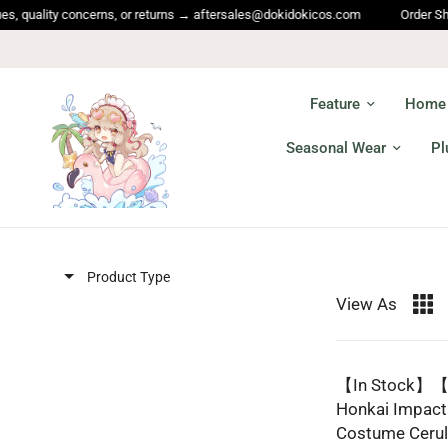
lity concerns, or returns → aftersales@dokidokicos.com
Order Shipping 
Feature
Home
Seasonal Wear
Pl
Product Type
View As
【In Stock】【S
Honkai Impact
Costume Cerul