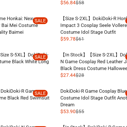
$56.84
$58
R
E
me Honkai: Nexus
【Size S-2XL】DokiDoki-R Hon
G
SALE
 Bai Mei Costume
Impact 3 Cosplay Seele Vollere
U
lity Baimei
Costume Idol Stage Outfit
L
$59.78
$61
A
R
R
E
P
ize S-5XL】DokiDoki-
【In Stock】【Size S-2XL】Dok
G
SALE
R
tume Black White Long
N Game Cosplay Red Leather J
U
I
Black Dress Costume Hallowe
L
C
$27.44
$28
A
R
E
R
E
$
P
DokiDoki-R Game
DokiDoki-R Game Cosplay Blue
G
SALE
5
R
me Black Red Swimsuit
Costume Idol Stage Outfit Ano
U
8
I
Dream
L
,
C
$53.90
$55
A
N
R
E
R
O
E
$
P