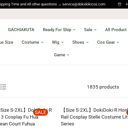
Time and All other questions → service@dokidokicos.com
Hi Cospla
GACHIAKUTA
Ready For Ship
Sale
All Product
us Size
Costume
Wig
Shoes
Cos Gear
Game
1835 products
ize S-2XL】DokiDoki-R
【Size S-2XL】DokiDoki-R Honka
SALE
 3 Cosplay Fu Hua
Rail Cosplay Stelle Costume Lit
ean Court Fuhua
Series