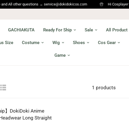
All other questions → service@dokidokicos.com
Hi Cosplayer ,Welc
GACHIAKUTA
Ready For Ship
Sale
All Product
us Size
Costume
Wig
Shoes
Cos Gear
Game
1 products
hip】DokiDoki Anime
 Headwear Long Straight