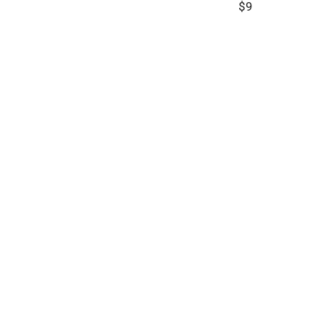
$9
R
E
G
U
L
A
R
P
R
I
C
E
$
9