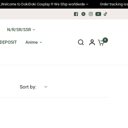
ome to DokiDoki Cosplay !!! We Ship worldwide ~
Order tracking issues, 
N/R/SR/SSR
0
DEPOSIT
Anime
Sort by: