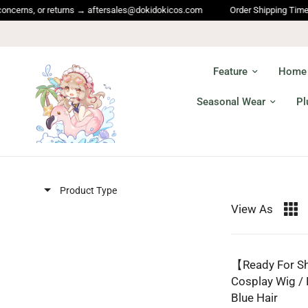
erns, or returns → aftersales@dokidokicos.com
Order Shipping Time and 
Feature
Home
Seasonal Wear
Pl
Product Type
View As
【Ready For S
Cosplay Wig /
Blue Hair