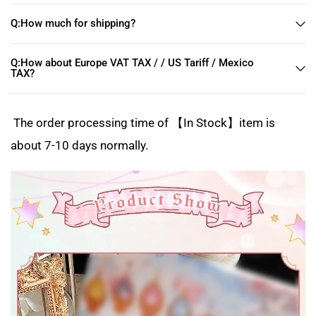
Q:How much for shipping?
Q:How about Europe VAT TAX / / US Tariff / Mexico
TAX?
The order processing time of 【In Stock】item is
about 7-10 days normally.