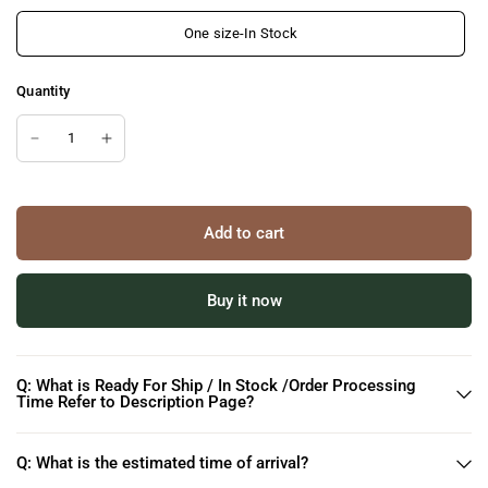
One size-In Stock
Quantity
Add to cart
Buy it now
Q: What is Ready For Ship / In Stock /Order Processing
Time Refer to Description Page?
Q: What is the estimated time of arrival?