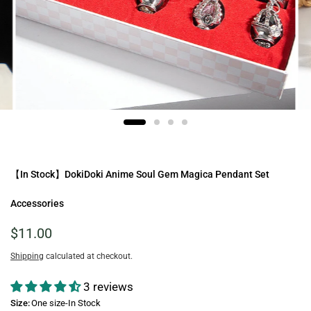
【In Stock】DokiDoki Anime Soul Gem Magica Pendant Set
Accessories
$11.00
Shipping
calculated at checkout.
3 reviews
Size:
One size-In Stock