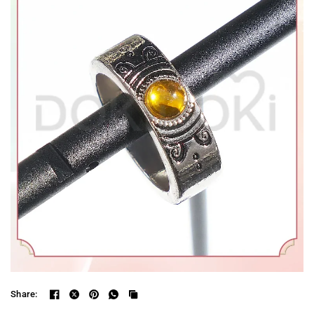
Share: