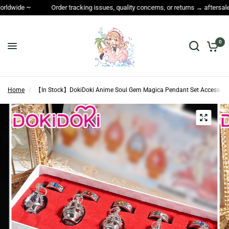
Order tracking issues, quality concerns, or returns → aftersales@dokidokicos.
0
Home
/
【In Stock】DokiDoki Anime Soul Gem Magica Pendant Set Accessori