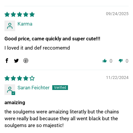
09/24/2025
Karma
Good price, came quickly and super cute!!!
I loved it and def reccomemd
0
0
11/22/2024
Saran Feichter
amaizing
the soulgems were amaizing literatly but the chains
were really bad because they all went black but the
soulgems are so majestic!