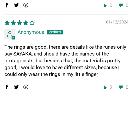
0
0
01/12/2024
Anonymous
The rings are good, there are details like the runes only
say SAYAKA, and should have the names of the
protagonists, but besides that, the material is pretty
good, I would love to have different sizes, because I
could only wear the rings in my little finger
2
0