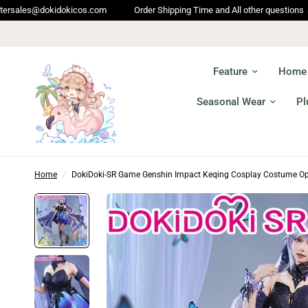
cos.com
Order Shipping Time and All other questions → service@dokidok
Feature
Home
Seasonal Wear
Pl
Home
/
DokiDoki-SR Game Genshin Impact Keqing Cosplay Costume Op