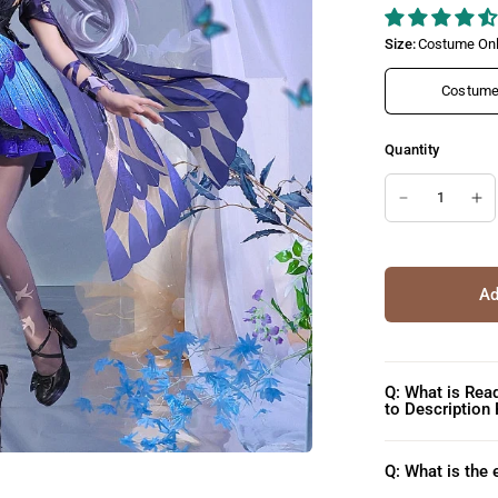
Size:
Costume Onl
Costume 
Quantity
Ad
Q: What is Rea
to Description
Q: What is the 