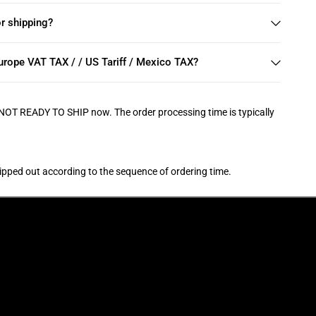
r shipping?
rope VAT TAX / / US Tariff / Mexico TAX?
 NOT READY TO SHIP now. The order processing time is typically
hipped out according to the sequence of ordering time.