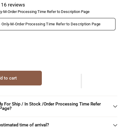
16 reviews
y-M-Order Processing Time Refer to Description Page
Only-M-Order Processing Time Refer to Description Page
d to cart
dy For Ship / In Stock /Order Processing Time Refer
 Page?
estimated time of arrival?