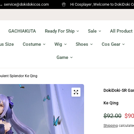
icos.com
Hi Cosplayer ,Welcome to DokiDoki Cosplay !!! We Ship w
GACHIAKUTA
Ready For Ship
Sale
All Product
us Size
Costume
Wig
Shoes
Cos Gear
Game
ulent Splendor Ke Qing
DokiDoki-SR Ga
Ke Qing
$92.00
$90
Shipping
calculate