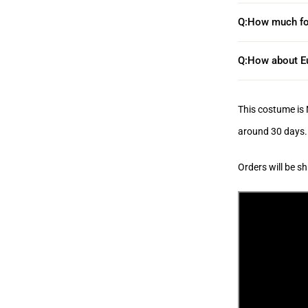
Q:How much fo
Q:How about Eu
This costume
is
around 30 days.
Orders will be s