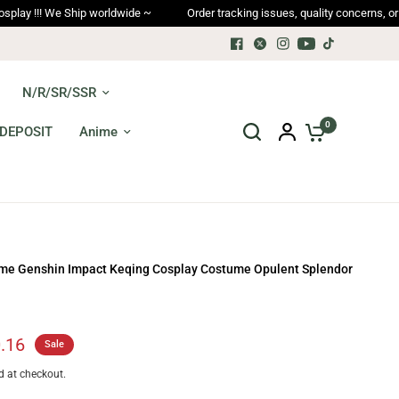
orldwide ~
Order tracking issues, quality concerns, or returns → afters
N/R/SR/SSR
0
DEPOSIT
Anime
me Genshin Impact Keqing Cosplay Costume Opulent Splendor
.16
Sale
d at checkout.