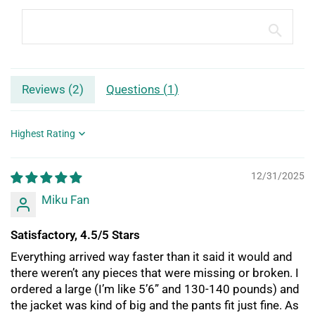
Reviews (
2
)
Questions (
1
)
Sort by
12/31/2025
Miku Fan
Satisfactory, 4.5/5 Stars
Everything arrived way faster than it said it would and
there weren’t any pieces that were missing or broken. I
ordered a large (I’m like 5’6” and 130-140 pounds) and
the jacket was kind of big and the pants fit just fine. As