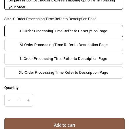
So please do not choose Express shipping option when placing
your order.
Size:
S-Order Processing Time Refer to Description Page
S-Order Processing Time Refer to Description Page
M-Order Processing Time Refer to Description Page
L-Order Processing Time Refer to Description Page
XL-Order Processing Time Refer to Description Page
Quantity
Add to cart