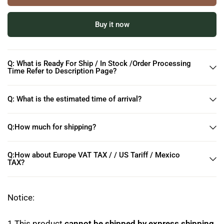
Buy it now
Q: What is Ready For Ship / In Stock /Order Processing
Time Refer to Description Page?
Q: What is the estimated time of arrival?
Q:How much for shipping?
Q:How about Europe VAT TAX / / US Tariff / Mexico
TAX?
Notice:
1.This product
cannot be shipped by express shipping