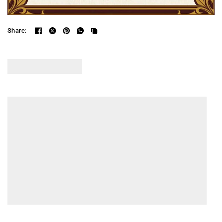
Share: