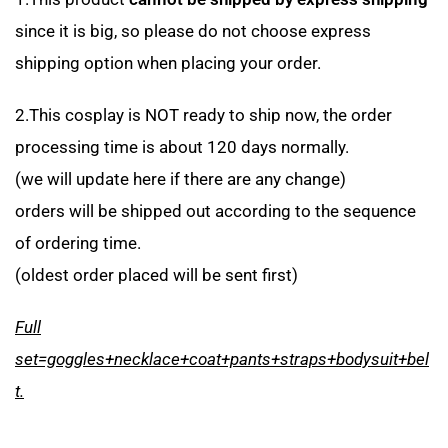
since it is big, so please do not choose express
shipping option when placing your order.
2.This cosplay is NOT ready to ship now, the order
processing time is about 120 days normally.
(we will update here if there are any change)
orders will be shipped out according to the sequence
of ordering time.
(oldest order placed will be sent first)
Full
set=goggles+necklace+coat+pants+straps+bodysuit+bel
t.