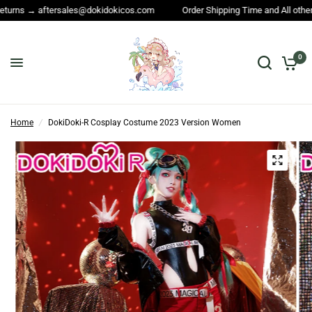
dokidokicos.com
Order Shipping Time and All other questions → service
0
Home
/
DokiDoki-R Cosplay Costume 2023 Version Women