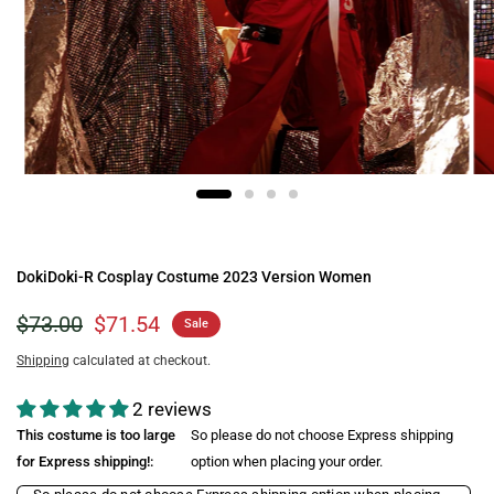
DokiDoki-R Cosplay Costume 2023 Version Women
$73.00
$71.54
Sale
Shipping
calculated at checkout.
2 reviews
This costume is too large
So please do not choose Express shipping
for Express shipping!:
option when placing your order.