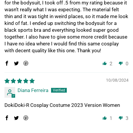
for the bodysuit, I took off .5 from my rating because it
wasn’t really what I was expecting. The material felt
thin and it was tight in weird places, so it made me look
kind of fat. I ended up switching the bodysuit for a
black sports bra and everything looked super good
together. I also have to give some more credit because
I have no idea where I would find this same cosplay
with decent quality like this one. Thank you!
2
0
10/08/2024
Diana Ferreira
DokiDoki-R Cosplay Costume 2023 Version Women
1
3