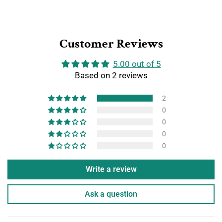
Customer Reviews
5.00 out of 5
Based on 2 reviews
2
0
0
0
0
Write a review
Ask a question