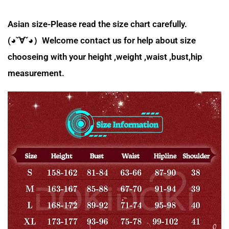
Asian size-Please read the size chart carefully.
(◕ˇ∀ˇ◕）Welcome contact us for help about size
chooseing with your height ,weight ,waist ,bust,hip
measurement.