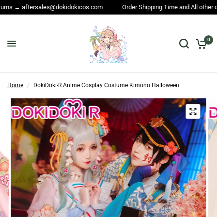
er Shipping Time and All other questions → service@dokidokicos.com
0
Home
/
DokiDoki-R Anime Cosplay Costume Kimono Halloween