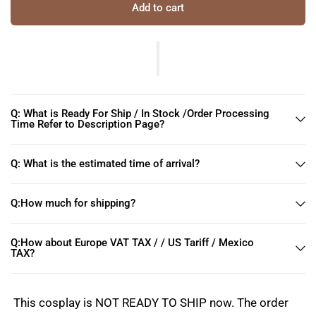
Add to cart
Q: What is Ready For Ship / In Stock /Order Processing
Time Refer to Description Page?
Q: What is the estimated time of arrival?
Q:How much for shipping?
Q:How about Europe VAT TAX / / US Tariff / Mexico
TAX?
This cosplay is NOT READY TO SHIP now. The order