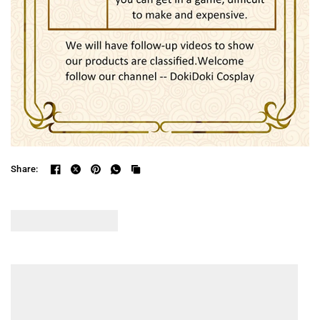
Share: