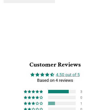
Customer Reviews
4.50 out of 5
Based on 4 reviews
3
0
1
0