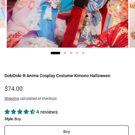
DokiDoki-R Anime Cosplay Costume Kimono Halloween
$74.00
Shipping
calculated at checkout.
4 reviews
Style:
Boy
Boy