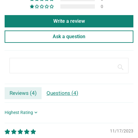
0
Write a review
Ask a question
Reviews (
4
)
Questions (
4
)
Sort by
11/17/2023