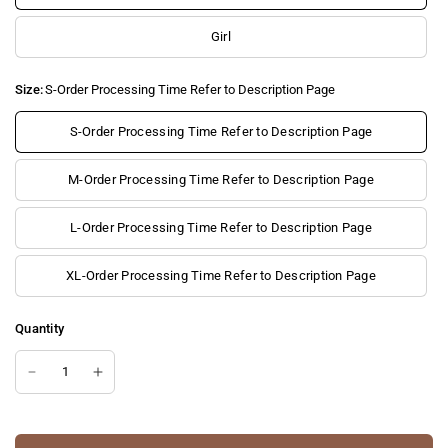
Girl
Size:
S-Order Processing Time Refer to Description Page
S-Order Processing Time Refer to Description Page
M-Order Processing Time Refer to Description Page
L-Order Processing Time Refer to Description Page
XL-Order Processing Time Refer to Description Page
Quantity