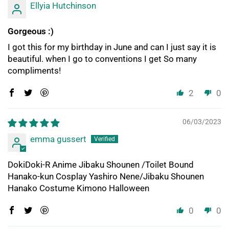
Ellyia Hutchinson
Gorgeous :)
I got this for my birthday in June and can I just say it is
beautiful. when I go to conventions I get So many
compliments!
2
0
06/03/2023
emma gussert
DokiDoki-R Anime Jibaku Shounen /Toilet Bound
Hanako-kun Cosplay Yashiro Nene/Jibaku Shounen
Hanako Costume Kimono Halloween
0
0