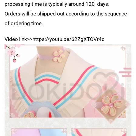
processing time is typically around 120 days.
Orders will be shipped out according to the sequence
of ordering time.
Video link>>
https://youtu.be/62ZgXTOVr4c