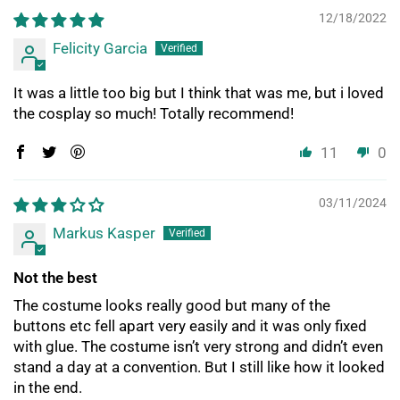
12/18/2022
Felicity Garcia
It was a little too big but I think that was me, but i loved
the cosplay so much! Totally recommend!
11
0
03/11/2024
Markus Kasper
Not the best
The costume looks really good but many of the
buttons etc fell apart very easily and it was only fixed
with glue. The costume isn’t very strong and didn’t even
stand a day at a convention. But I still like how it looked
in the end.