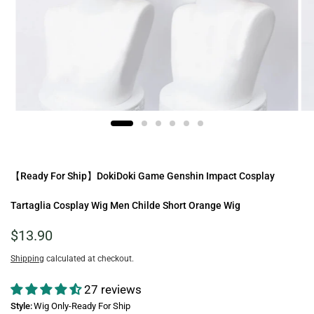
【Ready For Ship】DokiDoki Game Genshin Impact Cosplay
Tartaglia Cosplay Wig Men Childe Short Orange Wig
$13.90
Shipping
calculated at checkout.
27 reviews
Style:
Wig Only-Ready For Ship