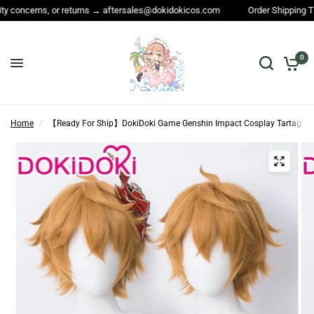
rns, or returns → aftersales@dokidokicos.com
Order Shipping Time and A
0
Home
/
【Ready For Ship】DokiDoki Game Genshin Impact Cosplay Tartaglia 