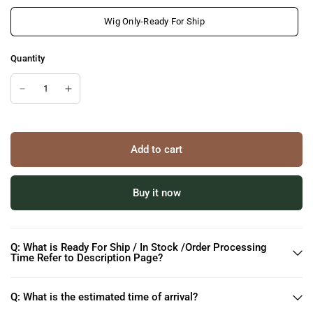
Wig Only-Ready For Ship
Quantity
Add to cart
Buy it now
Q: What is Ready For Ship / In Stock /Order Processing
Time Refer to Description Page?
Q: What is the estimated time of arrival?