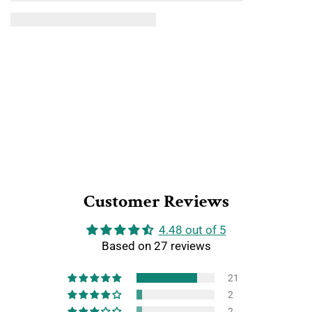
Customer Reviews
4.48 out of 5
Based on 27 reviews
21
2
2