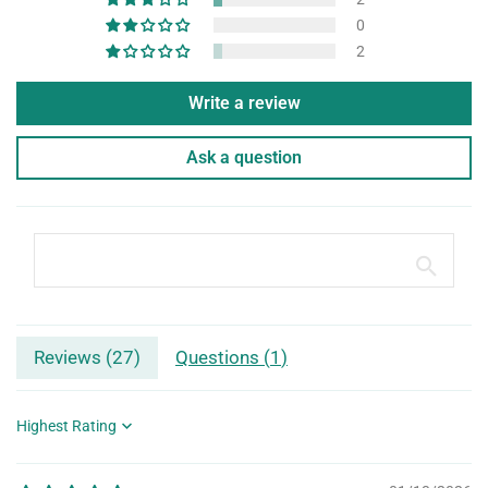
0
2
Write a review
Ask a question
Reviews (
27
)
Questions (
1
)
Sort by