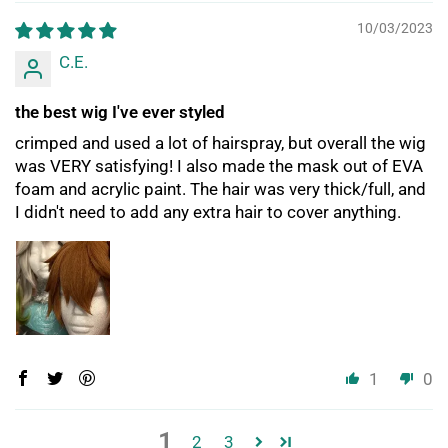
10/03/2023
C.E.
the best wig I've ever styled
crimped and used a lot of hairspray, but overall the wig
was VERY satisfying! I also made the mask out of EVA
foam and acrylic paint. The hair was very thick/full, and
I didn't need to add any extra hair to cover anything.
1
0
1
2
3