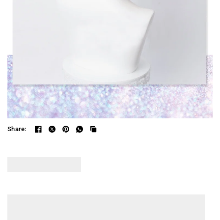
Share: