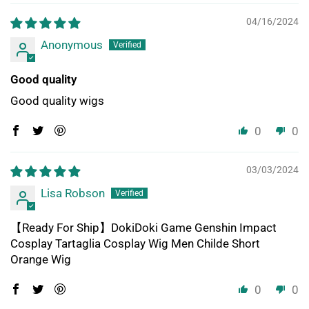
04/16/2024
Anonymous
Good quality
Good quality wigs
0
0
03/03/2024
Lisa Robson
【Ready For Ship】DokiDoki Game Genshin Impact
Cosplay Tartaglia Cosplay Wig Men Childe Short
Orange Wig
0
0