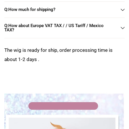
Q:How much for shipping?
Q:How about Europe VAT TAX / / US Tariff / Mexico
TAX?
The wig is ready for ship, order processing time is
about 1-2 days .