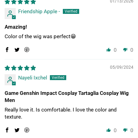
01/13/2026
Friendship Apple -
Amazing!
Color of the wig was perfect😁
0
0
05/09/2024
Nayeli Ixchel
Game Genshin Impact Cosplay Tartaglia Cosplay Wig
Men
Really love it. Is comfortable. I love the color and
texture.
0
0