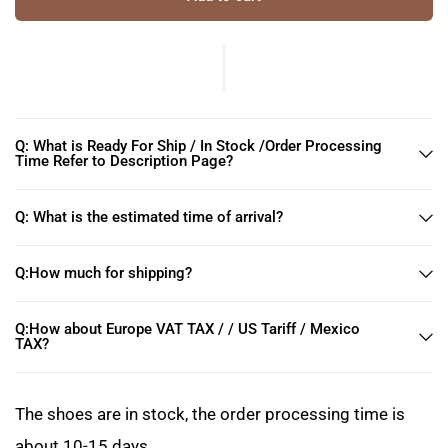
Q: What is Ready For Ship / In Stock /Order Processing
Time Refer to Description Page?
Q: What is the estimated time of arrival?
Q:How much for shipping?
Q:How about Europe VAT TAX / / US Tariff / Mexico
TAX?
The shoes are in stock, the order processing time is
about 10-15 days.