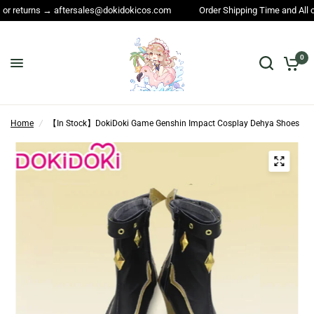
returns → aftersales@dokidokicos.com
Order Shipping Time and All other
0
Home
/
【In Stock】DokiDoki Game Genshin Impact Cosplay Dehya Shoes