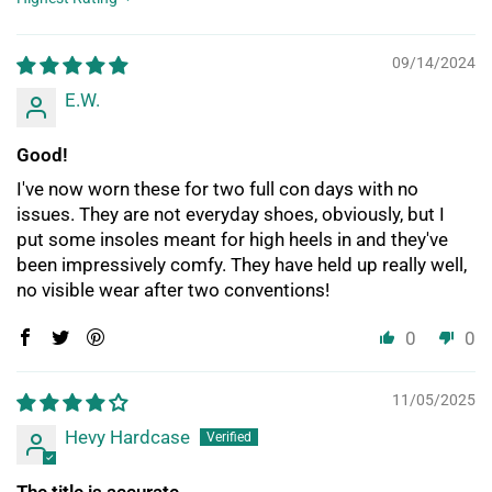
Sort by
09/14/2024
E.W.
Good!
I've now worn these for two full con days with no
issues. They are not everyday shoes, obviously, but I
put some insoles meant for high heels in and they've
been impressively comfy. They have held up really well,
no visible wear after two conventions!
0
0
11/05/2025
Hevy Hardcase