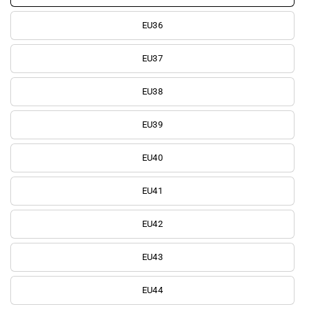
EU36
EU37
EU38
EU39
EU40
EU41
EU42
EU43
EU44