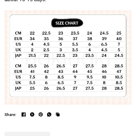
Share: