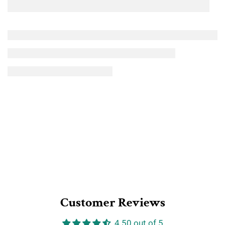
Customer Reviews
4.50 out of 5