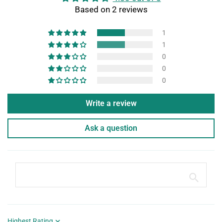
Based on 2 reviews
1
1
0
0
0
Write a review
Ask a question