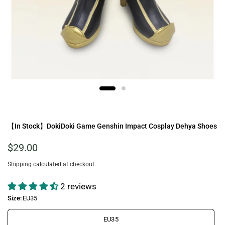
【In Stock】DokiDoki Game Genshin Impact Cosplay Dehya Shoes
$29.00
Shipping
calculated at checkout.
2 reviews
Size:
EU35
EU35