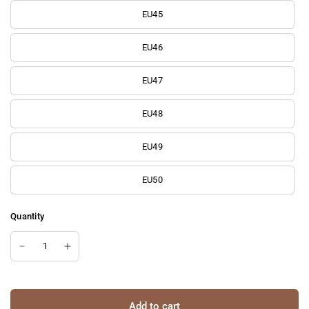
EU45
EU46
EU47
EU48
EU49
EU50
Quantity
Add to cart