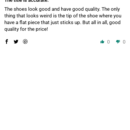
The title is accurate.
The shoes look good and have good quality. The only
thing that looks weird is the tip of the shoe where you
have a flat piece that just sticks up. But all in all, good
quality for the price!
0
0