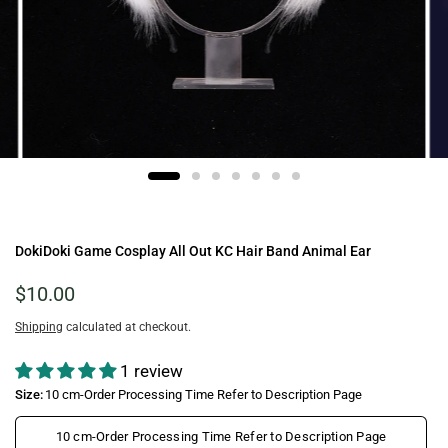
DokiDoki Game Cosplay All Out KC Hair Band Animal Ear
$10.00
Shipping
calculated at checkout.
1 review
Size:
10 cm-Order Processing Time Refer to Description Page
10 cm-Order Processing Time Refer to Description Page