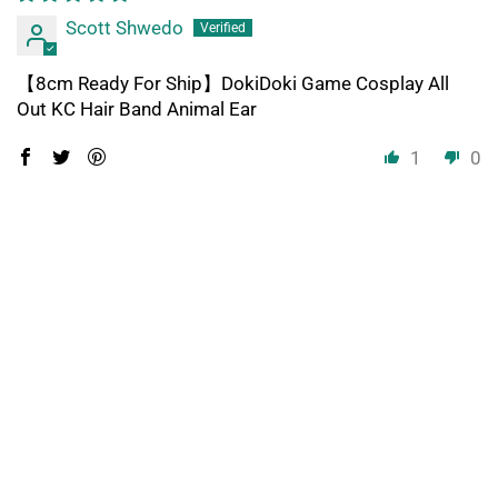
Scott Shwedo
【8cm Ready For Ship】DokiDoki Game Cosplay All
Out KC Hair Band Animal Ear
1
0