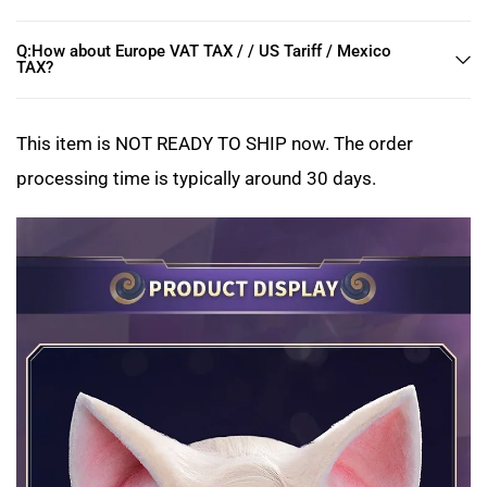
Q:How about Europe VAT TAX / / US Tariff / Mexico
TAX?
This item is NOT READY TO SHIP now. The order
processing time is typically around 30 days.