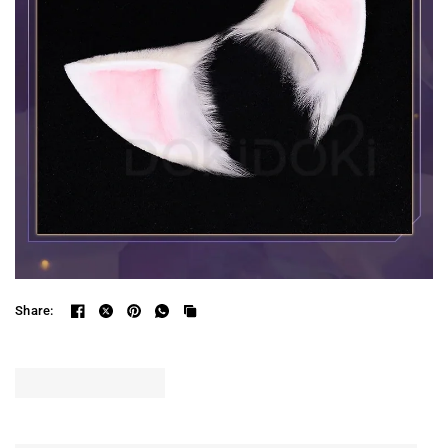
Share: