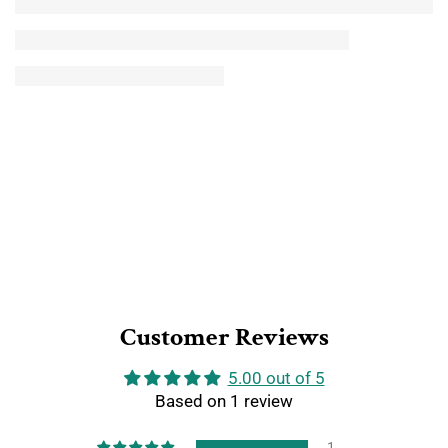
Customer Reviews
5.00 out of 5
Based on 1 review
1