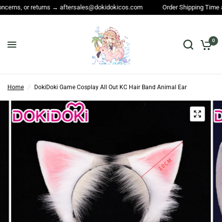
 returns → aftersales@dokidokicos.com
Order Shipping Time and All othe
0
Home
/
DokiDoki Game Cosplay All Out KC Hair Band Animal Ear