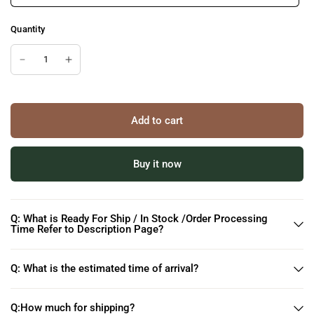
Quantity
Add to cart
Buy it now
Q: What is Ready For Ship / In Stock /Order Processing
Time Refer to Description Page?
Q: What is the estimated time of arrival?
Q:How much for shipping?