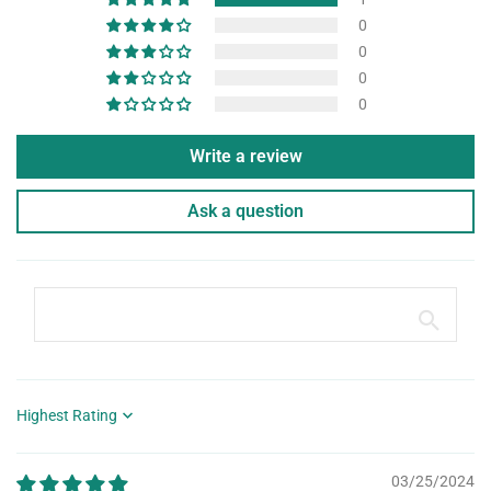
0
0
0
0
Write a review
Ask a question
Sort by
03/25/2024