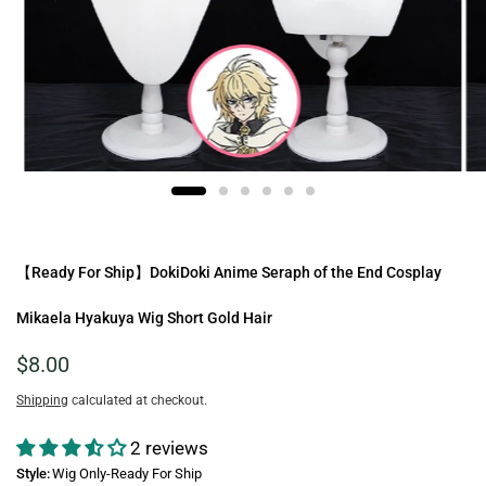
【Ready For Ship】DokiDoki Anime Seraph of the End Cosplay
Mikaela Hyakuya Wig Short Gold Hair
$8.00
Shipping
calculated at checkout.
2 reviews
Style:
Wig Only-Ready For Ship