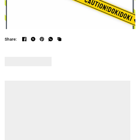
Share: