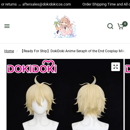
aftersales@dokidokicos.com
Order Shipping Time and All other questions
0
Home
/
【Ready For Ship】DokiDoki Anime Seraph of the End Cosplay Mikaela