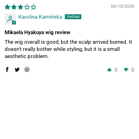
06/15/2026
Karolina Kamińska
Mikaela Hyakuya wig review
The wig overall is good, but the scalp arrived burned. It
doesn't really bother while styling, but it is a small
aesthetic problem.
0
0