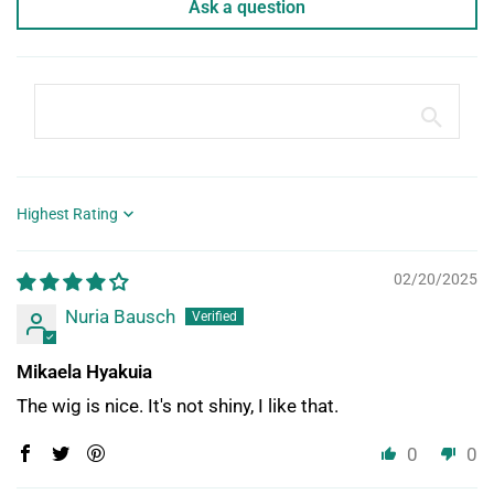
Ask a question
Sort by
02/20/2025
Nuria Bausch
Mikaela Hyakuia
The wig is nice. It's not shiny, I like that.
0
0