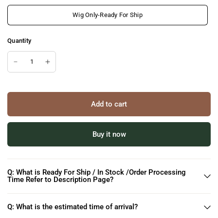
Wig Only-Ready For Ship
Quantity
Add to cart
Buy it now
Q: What is Ready For Ship / In Stock /Order Processing
Time Refer to Description Page?
Q: What is the estimated time of arrival?