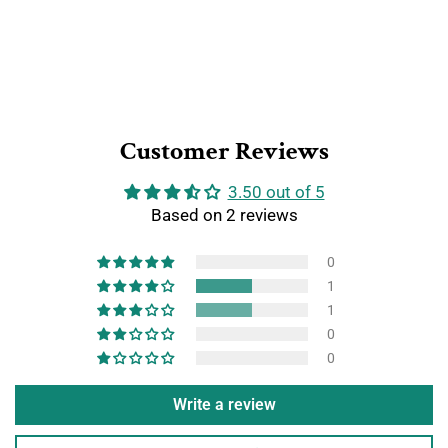
Customer Reviews
3.50 out of 5
Based on 2 reviews
0
1
1
0
0
Write a review