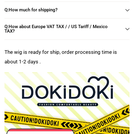
Q:How much for shipping?
Q:How about Europe VAT TAX / / US Tariff / Mexico
TAX?
The wig is ready for ship, order processing time is
about 1-2 days .