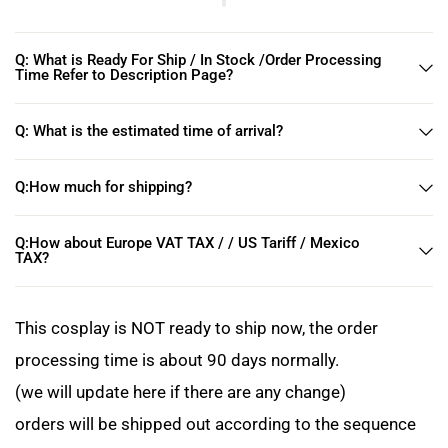
Q: What is Ready For Ship / In Stock /Order Processing
Time Refer to Description Page?
Q: What is the estimated time of arrival?
Q:How much for shipping?
Q:How about Europe VAT TAX / / US Tariff / Mexico
TAX?
This cosplay is NOT ready to ship now, the order
processing time is about 90 days normally.
(we will update here if there are any change)
orders will be shipped out according to the sequence