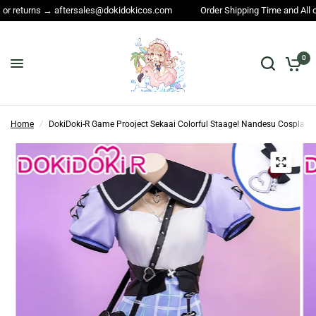
dokicos.com
Order Shipping Time and All other questions → service@dok
0
Home
/
DokiDoki-R Game Prooject Sekaai Colorful Staage! Nandesu Cosplay