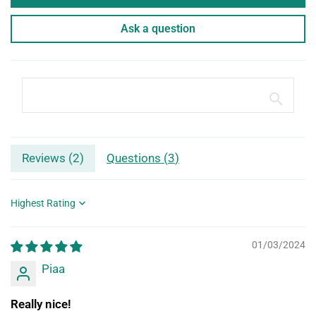
Ask a question
Reviews (
2
)
Questions (
3
)
Sort by
01/03/2024
Piaa
Really nice!