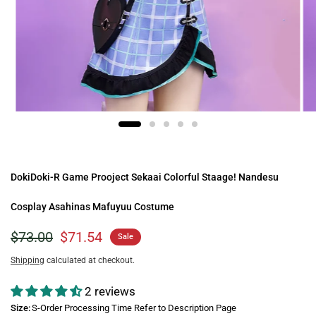
DokiDoki-R Game Prooject Sekaai Colorful Staage! Nandesu
Cosplay Asahinas Mafuyuu Costume
$73.00
$71.54
Sale
Shipping
calculated at checkout.
2 reviews
Size:
S-Order Processing Time Refer to Description Page