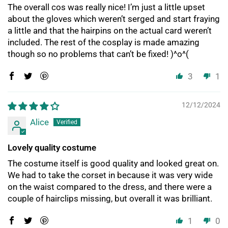
The overall cos was really nice! I’m just a little upset
about the gloves which weren’t serged and start fraying
a little and that the hairpins on the actual card weren’t
included. The rest of the cosplay is made amazing
though so no problems that can’t be fixed! )^o^(
3
1
12/12/2024
Alice
Lovely quality costume
The costume itself is good quality and looked great on.
We had to take the corset in because it was very wide
on the waist compared to the dress, and there were a
couple of hairclips missing, but overall it was brilliant.
1
0