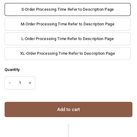
S-Order Processing Time Refer to Description Page
M-Order Processing Time Refer to Description Page
L-Order Processing Time Refer to Description Page
XL-Order Processing Time Refer to Description Page
Quantity
Add to cart