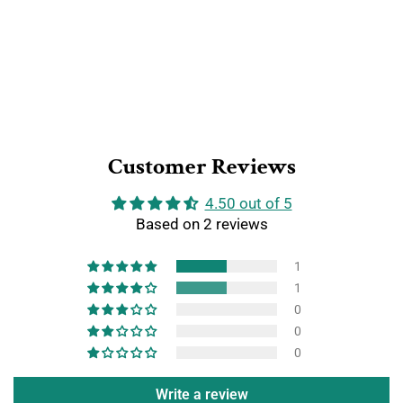
Customer Reviews
4.50 out of 5
Based on 2 reviews
1
1
0
0
0
Write a review