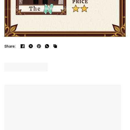
Share: