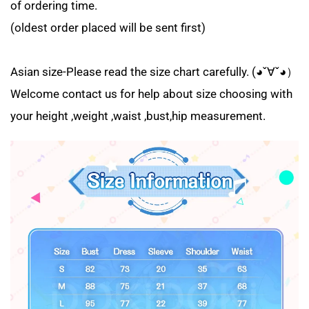
of ordering time.
(oldest order placed will be sent first)
Asian size-Please read the size chart carefully. (◕ˇ∀ˇ◕）
Welcome contact us for help about size choosing with
your height ,weight ,waist ,bust,hip measurement.