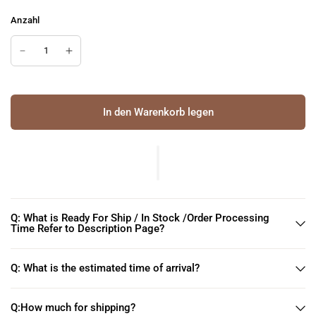
Anzahl
In den Warenkorb legen
Q: What is Ready For Ship / In Stock /Order Processing
Time Refer to Description Page?
Q: What is the estimated time of arrival?
Q:How much for shipping?