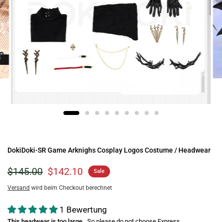
DokiDoki-SR Game Arknighs Cosplay Logos Costume / Headwear
$145.00
$142.10
Sale
Versand
wird beim Checkout berechnet
1 Bewertung
This headwear is too large
So please do not choose Express