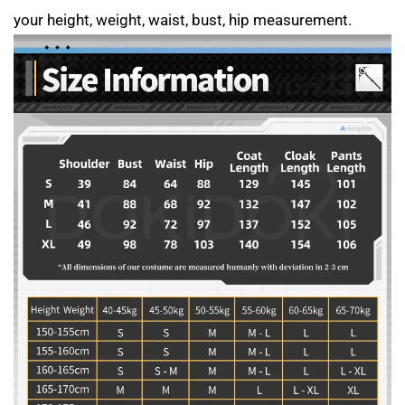
your height, weight, waist, bust, hip measurement.