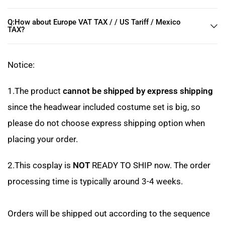
Q:How about Europe VAT TAX / / US Tariff / Mexico
TAX?
Notice:
1.The product
cannot be shipped by express shipping
since the headwear included costume set is big, so
please do not choose express shipping option when
placing your order.
2.This cosplay is
NOT
READY TO SHIP now. The order
processing time is typically around 3-4 weeks.
Orders will be shipped out according to the sequence