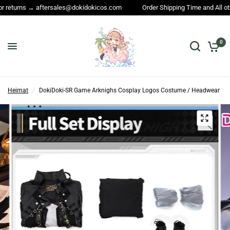
Order Shipping Time and All other questions → service@dokidokicos.com
0
Heimat
/
DokiDoki-SR Game Arknighs Cosplay Logos Costume / Headwear