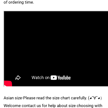
of ordering time.
Asian size-Please read the size chart carefully. (◕ˇ∀ˇ◕）
Welcome contact us for help about size choosing with