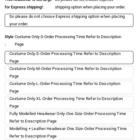
for Express shipping!:
shipping option when placing your order.
So please do not choose Express shipping option when placing
your order.
Style
Costume Only-S-Order Processing Time Refer to Description
:
Page
Costume Only-S-Order Processing Time Refer to Description
Page
Costume Only-M-Order Processing Time Refer to Description
Page
Costume Only-L-Order Processing Time Refer to Description
Page
Costume Only-XL-Order Processing Time Refer to Description
Page
Fully Modelled Headwear Only-One Size-Order Processing Time
Refer to Description Page
Modelling + Leather Headwear-One Size-Order Processing Time
Refer to Description Page