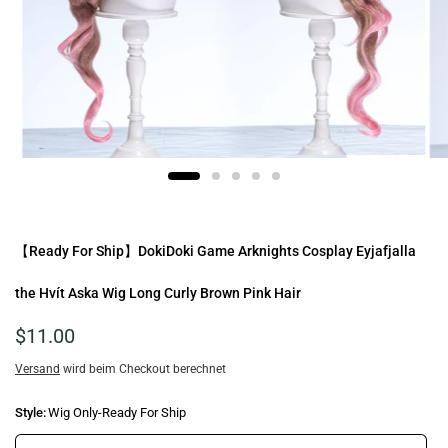
【Ready For Ship】DokiDoki Game Arknights Cosplay Eyjafjalla
the Hvít Aska Wig Long Curly Brown Pink Hair
$11.00
Versand
wird beim Checkout berechnet
Style:
Wig Only-Ready For Ship