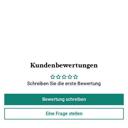
Kundenbewertungen
Schreiben Sie die erste Bewertung
Bewertung schreiben
Eine Frage stellen