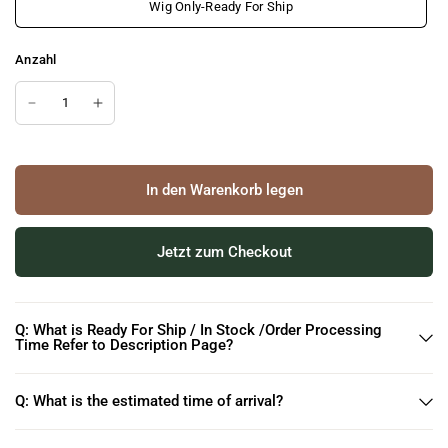
Wig Only-Ready For Ship
Anzahl
In den Warenkorb legen
Jetzt zum Checkout
Q: What is Ready For Ship / In Stock /Order Processing
Time Refer to Description Page?
Q: What is the estimated time of arrival?