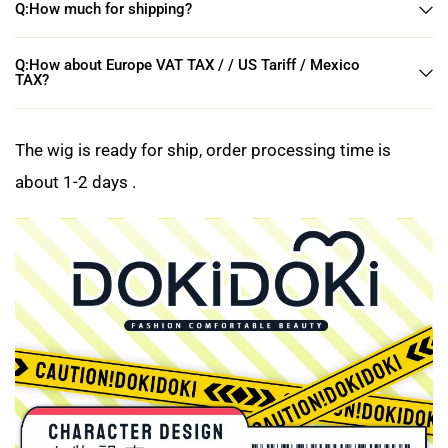
Q:How much for shipping?
Q:How about Europe VAT TAX / / US Tariff / Mexico
TAX?
The wig is ready for ship, order processing time is
about 1-2 days .