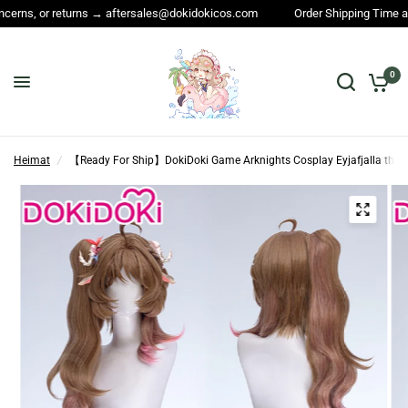
rns → aftersales@dokidokicos.com
Order Shipping Time and All other que
0
Heimat
/
【Ready For Ship】DokiDoki Game Arknights Cosplay Eyjafjalla the H