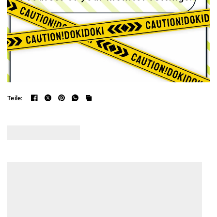
Teile: